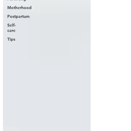
Motherhood
Postpartum
Self-
care
Tips