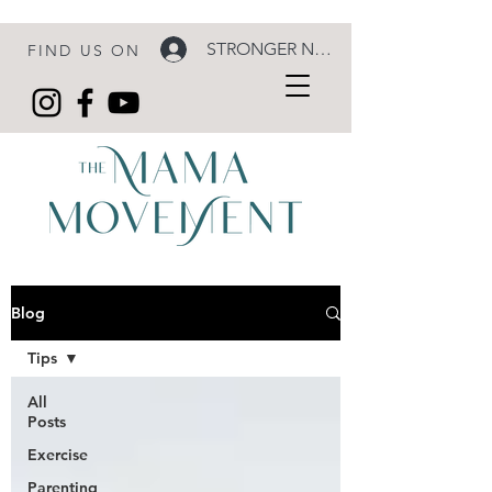
STRONGER NOW LOGIN
FIND US ON
Blog
Tips
All
Posts
Exercise
Parenting