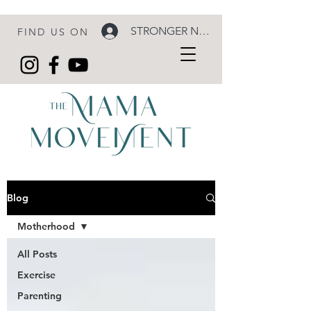
STRONGER NOW LOGIN
FIND US ON
Blog
Motherhood
All Posts
Exercise
Parenting