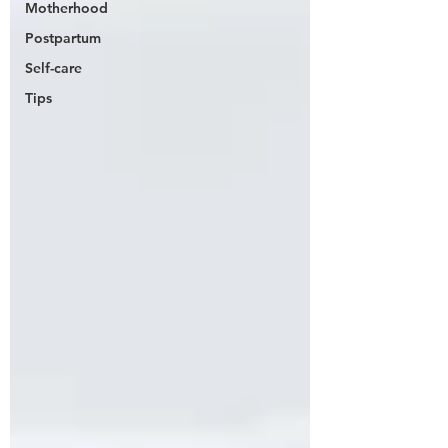
Motherhood
Postpartum
Self-care
Tips