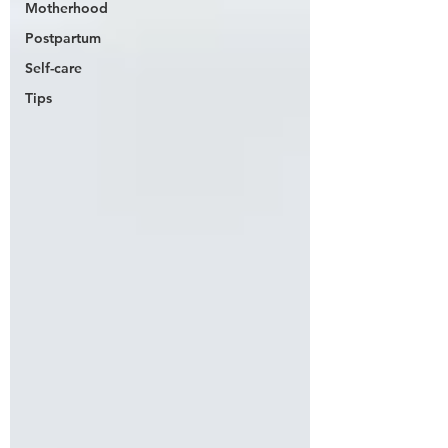
Motherhood
Postpartum
Self-care
Tips