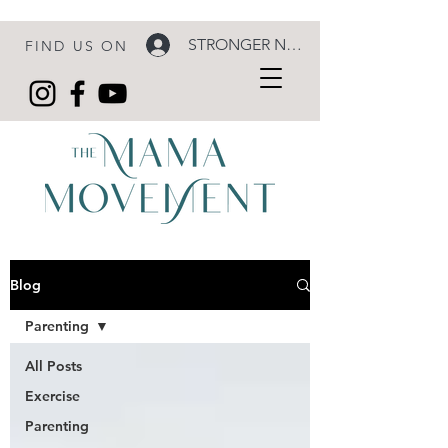
STRONGER NOW LOGIN
FIND US ON
Blog
Parenting
All Posts
Exercise
Parenting