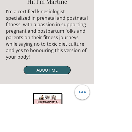
Hi! I'm Martine
I'm a certified kinesiologist
specialized in prenatal and postnatal
fitness, with a passion in supporting
pregnant and postpartum folks and
parents on their fitness journeys
while saying no to toxic diet culture
and yes to honouring this version of
your body!
ABOUT ME