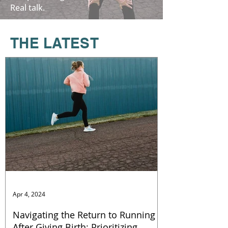
Real talk.
T
HE LATEST
Apr 4, 2024
Navigating the Return to Running
After Giving Birth: Prioritizing