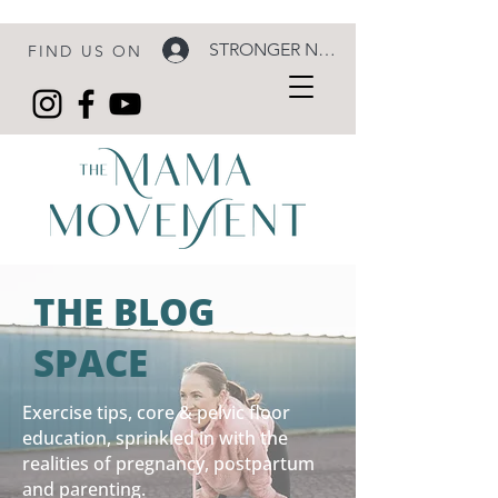
STRONGER NOW LOGIN
FIND US ON
THE BLOG
SPACE
Exercise tips, core & pelvic floor
education, sprinkled in with the
realities of pregnancy, postpartum
and parenting.