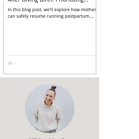
Recovery, Pelvic Floor Function and
In this blog post, we'll explore how mothers
Strength Training
can safely resume running postpartum,
ensuring they prioritize their well-being
every step of t