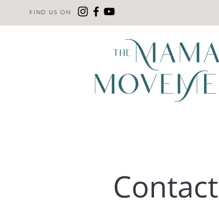
FIND US ON
Contac