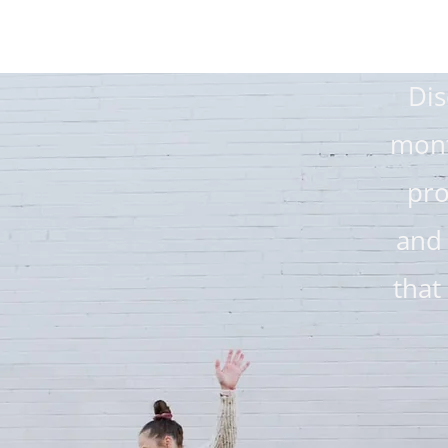
Dis
mont
pro
and
that