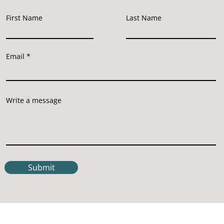
First Name
Last Name
Email
Write a message
Submit