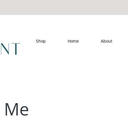
Shop
Home
About
t Me