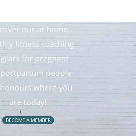
cover our at-home
hly fitness coaching
gram for pregnant
 postpartum people
 honours where you
are today!
BECOME A MEMBER