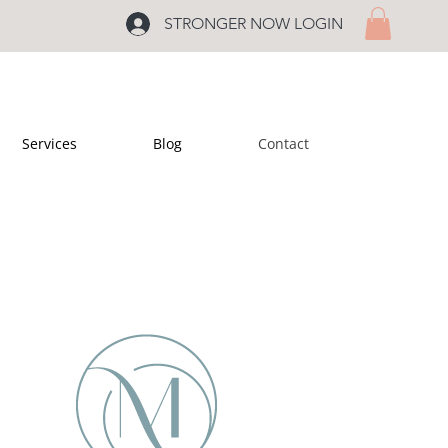
STRONGER NOW LOGIN
Services
Blog
Contact