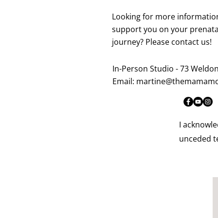
Looking for more informatio
support you on your prenata
journey? Please contact us!
In-Person Studio - 73 Weldo
Email:
martine@themamamo
I acknowle
unceded te