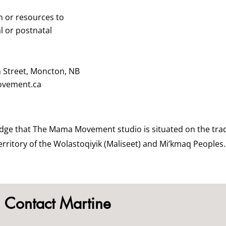
n or resources to
l or postnatal
n Street, Moncton, NB
vement.ca
dge that The Mama Movement studio is situated on the trad
rritory of the Wolastoqiyik (Maliseet) and Mi’kmaq Peoples.
Contact Martine