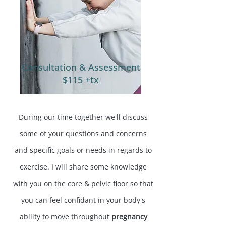
Consultation & Assessment
$115 +tx
During our time together we'll discuss
some of your questions and concerns
and specific goals or needs in regards to
exercise. I will share some knowledge
with you on the core & pelvic floor so that
you can feel confidant in your body's
ability to move throughout
pregnancy