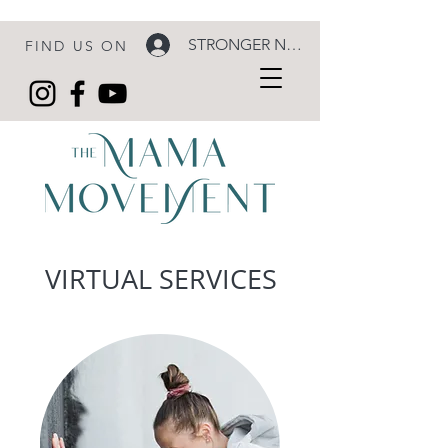
STRONGER NOW LOGIN
FIND US ON
VIRTUAL SERVICES