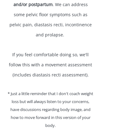
and/or postpartum
. We can address
some pelvic floor symptoms such as
pelvic pain, diastasis recti, incontinence
and prolapse. ​
If you feel comfortable doing so, we'll
follow this with a movement assessment
(includes diastasis recti assessment).
​* Just a little reminder that I don't coach weight
loss but will always listen to your concerns,
have discussions regarding body image, and
how to move forward in this version of your
body.