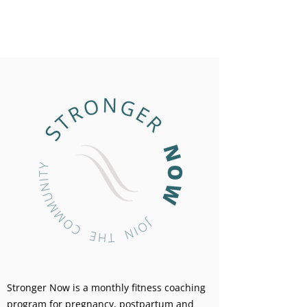
Stronger Now is a monthly fitness coaching
program for pregnancy, postpartum and