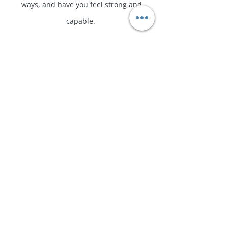
ways, and have you feel strong and
capable. ​
Pregnancy and postpartum don't define
how you get to move your body, but
remind us that progression, education
and strength can support on this magical
ride! ​ We will be using whatever
equipment you have at home!
​
* Consultation is required before booking our
1-1 session together!
Book a Consultation