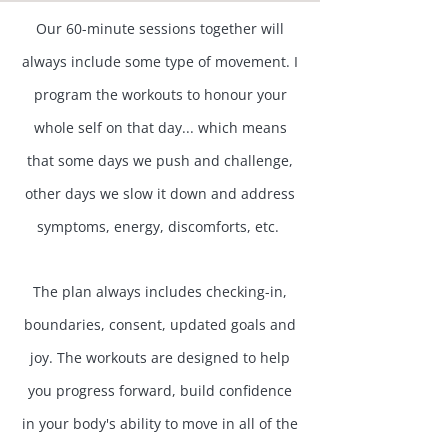
Our 60-minute sessions together will
always include some type of movement. I
program the workouts to honour your
whole self on that day... which means
that some days we push and challenge,
other days we slow it down and address
symptoms, energy, discomforts, etc. ​
The plan always includes checking-in,
boundaries, consent, updated goals and
joy. The workouts are designed to help
you progress forward, build confidence
in your body's ability to move in all of the