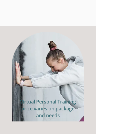
Virtual Personal Training
price varies on package
and needs