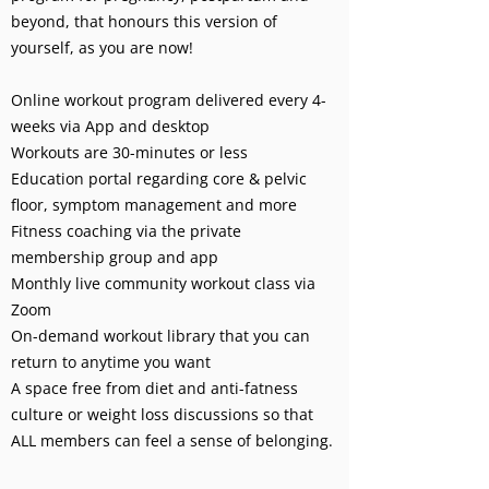
beyond, that honours this version of
yourself, as you are now!
Online workout program delivered every 4-
weeks via App and desktop
Workouts are 30-minutes or less
Education portal regarding core & pelvic
floor, symptom management and more
Fitness coaching via the private
membership group and app
Monthly live community workout class via
Zoom
On-demand workout library that you can
return to anytime you want
A space free from diet and anti-fatness
culture or weight loss discussions so that
ALL members can feel a sense of belonging.