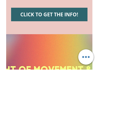
CLICK TO GET THE INFO!