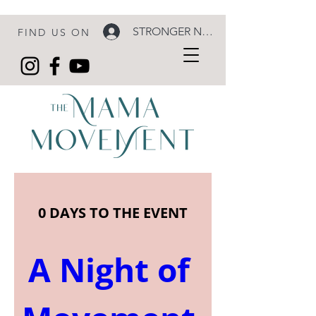
STRONGER NOW LOGIN
FIND US ON
0 DAYS TO THE EVENT
A Night of 