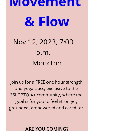
Movement 
& Flow
Nov 12, 2023, 7:00
p.m.
Moncton
Join us for a FREE one hour strength 
and yoga class, exclusive to the 
2SLGBTQIA+ community, where the 
goal is for you to feel stronger, 
grounded, empowered and cared for!
ARE YOU COMING?