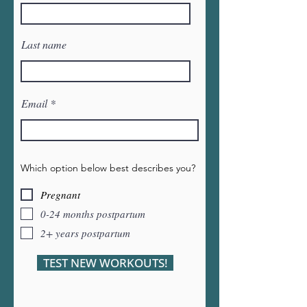
Last name
Email
Which option below best describes you?
Pregnant
0-24 months postpartum
2+ years postpartum
TEST NEW WORKOUTS!