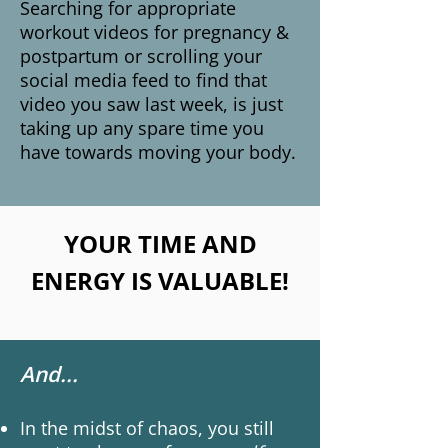
Searching for appropriate
workout videos for pregnancy &
postpartum or scrolling your
social media feed to find that
video you saw last week, is just
taking up any spare time you
have towards moving your body.
YOUR TIME AND
ENERGY IS VALUABLE!
And...
In the midst of chaos, you still