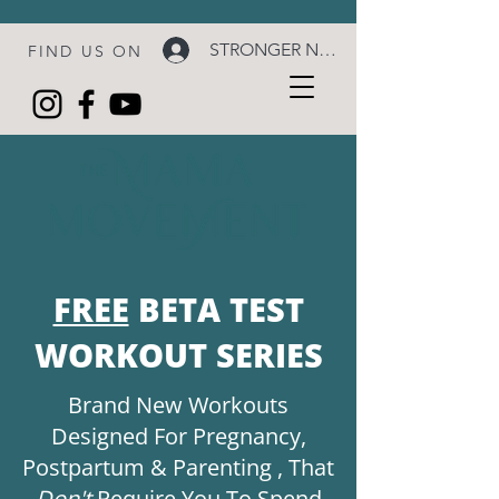
STRONGER NOW LOGIN
FIND US ON
FREE
BETA TEST
WORKOUT SERIES
Brand New Workouts
Designed For Pregnancy,
Postpartum & Parenting , That
Don't
Require You To Spend