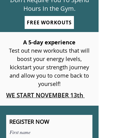
Hours In the Gym.
FREE WORKOUTS
A 5-day experience
Test out new workouts that will
boost your energy levels,
kickstart your strength journey
and allow you to come back to
yourself!
WE START NOVEMBER 13th
REGISTER NOW
First name