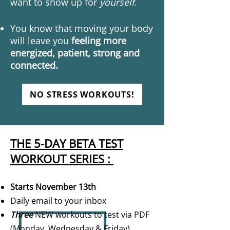
want to show up for
yourself
.
You know that moving your body
will leave you
feeling more
energized, patient, strong and
connected.
NO STRESS WORKOUTS!
THE 5-DAY BETA TEST
WORKOUT SERIES :
Starts November 13th
Daily email to your inbox
Three
NEW workouts to test via PDF
(Monday, Wednesday & Friday)