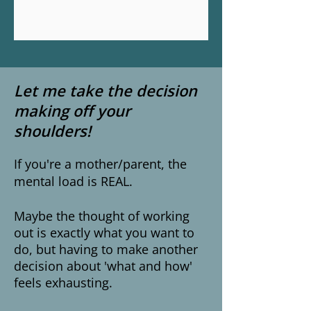
Let me take the decision
making off your
shoulders!
If you're a mother/parent, the
mental load is REAL.
Maybe the thought of working
out is exactly what you want to
do, but having to make another
decision about 'what and how'
feels exhausting.