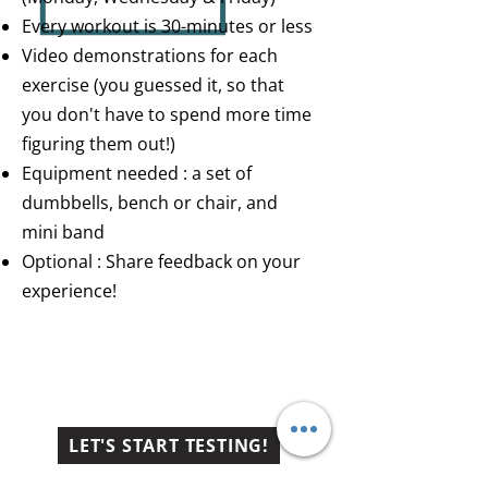
Every workout is 30-minutes or less
Video demonstrations for each
exercise (you guessed it, so that
you don't have to spend more time
figuring them out!)
Equipment needed : a set of
dumbbells, bench or chair, and
mini band
Optional : Share feedback on your
experience!
LET'S START TESTING!