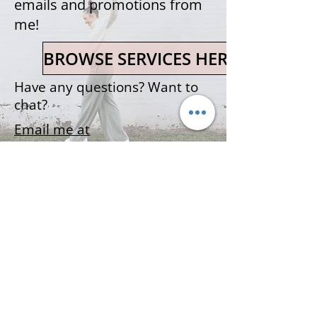
emails and promotions from
me!
BROWSE SERVICES HERE
Have any questions? Want to
chat?
Email me at
martine@themamamovement.
ca
The Mama Movement
©2021 The Mama Movement
73 Weldon Street
Terms & Conditions
Moncton, NB
Contact Martine!
Privacy Policy
DISCLAIMER- THIS WEBSITE CONTAINS INFORMATION FOR EDUCATIONAL PURPOSES
ONLY AND IS NOT INTENDED TO DIAGNOSE OR TREAT ANY MEDICAL CONDITION, OR
REPLACE THE ADVICE OF YOUR HEALTHCARE PROFESSIONAL. IF YOU USE THE
INFORMATION ON THIS WEBSITE TO PARTICIPATE IN PHYSICAL ACTIVITY YOU DO SO
AT YOUR OWN RISK. USE OF THE INFORMATION MEANS THAT YOU HAVE REVIEWED
AND AGREE TO THE WEBSITE TERMS OF USE AND PRIVACY POLICY.