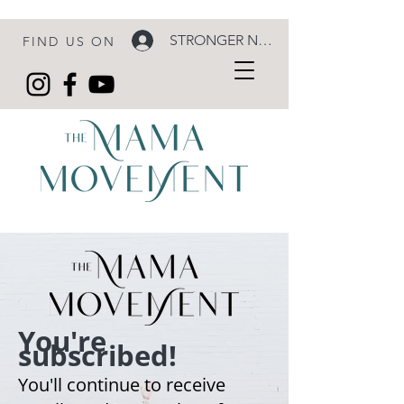
STRONGER NOW LOGIN
FIND US ON
You're
subscribed!
You'll continue to receive