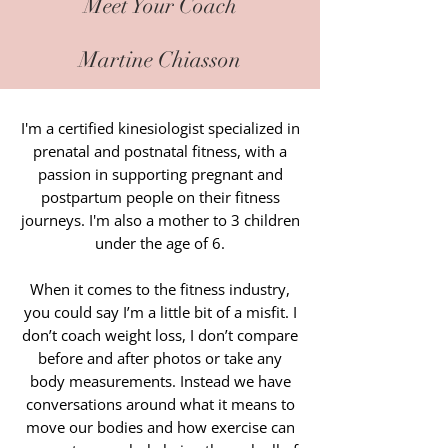
Meet Your Coach
Martine Chiasson
I'm a certified kinesiologist specialized in
prenatal and postnatal fitness, with a
passion in supporting pregnant and
postpartum people on their fitness
journeys. I'm also a mother to 3 children
under the age of 6.
When it comes to the fitness industry,
you could say I’m a little bit of a misfit. I
don’t coach weight loss, I don’t compare
before and after photos or take any
body measurements. Instead we have
conversations around what it means to
move our bodies and how exercise can