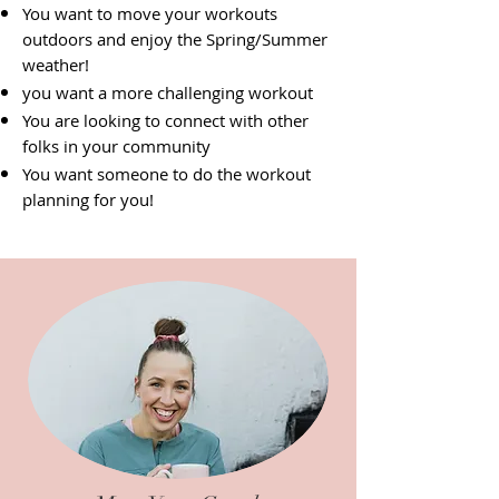
You want to move your workouts
outdoors and enjoy the Spring/Summer
weather!
you want a more challenging workout
You are looking to connect with other
folks in your community
You want someone to do the workout
planning for you!