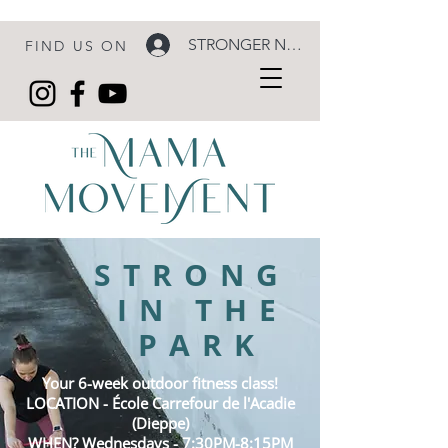
STRONGER NOW LOGIN
FIND US ON
STRONG
IN THE
PARK
Your 6-week outdoor fitness class!
LOCATION - École
Carrefour
de l'Acadie
(Dieppe)
WHEN? Wednesdays - 7:30PM-8:15PM