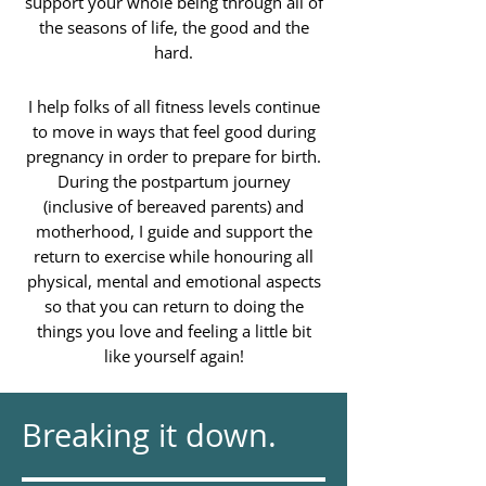
support your whole being through all of
the seasons of life, the good and the
hard.
I help folks of all fitness levels continue
to move in ways that feel good during
pregnancy in order to prepare for birth.
During the postpartum journey
(inclusive of bereaved parents) and
motherhood, I guide and support the
return to exercise while honouring all
physical, mental and emotional aspects
so that you can return to doing the
things you love and feeling a little bit
like yourself again!
Breaking it down.