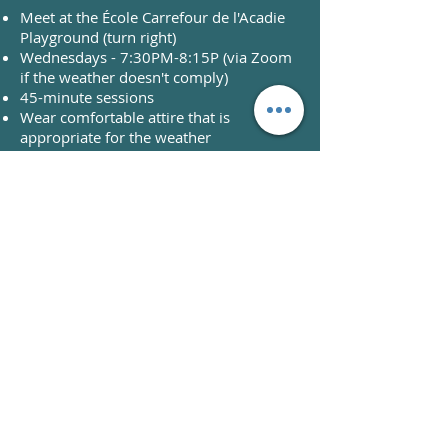
Meet at the École Carrefour de l'Acadie
Playground (turn right)
Wednesdays - 7:30PM-8:15P (via Zoom
if the weather doesn't comply)
45-minute sessions
Wear comfortable attire that is
appropriate for the weather
What you need to bring:​
Water
After workout snack
Yoga mat or beach towel
REGISTER NOW!
What can I expect?
HIIT and Circuit training workouts
(higher intensity)