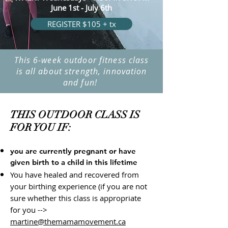
June 1st - July 6th
REGISTER $105 + tx
This 6-week outdoor fitness class
is all about strength, innovation
and fun!
THIS OUTDOOR CLASS IS
FOR YOU IF:
you are currently pregnant or have
given birth to a child in this lifetime
You have healed and recovered from
your birthing experience (if you are not
sure whether this class is appropriate
for you -->
martine@themamamovement.ca