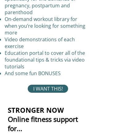
pregnancy, postpartum and
parenthood
On-demand workout library for
when you’re looking for something
more
Video demonstrations of each
exercise
Education portal to cover all of the
foundational tips & tricks via video
tutorials
And some fun BONUSES
I WANT THIS!
STRONGER NOW
Online fitness support
for...