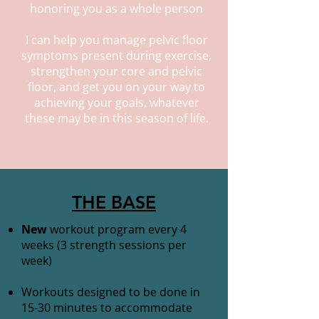
honoring you as a whole person
I can help you manage pelvic floor
symptoms present during exercise,
strengthen your core and pelvic
floor, and get you on your way to
achieving your goals, whatever
these may be in this season of life.
THE BASE
New
workout program every 4
weeks (3 strength sessions per
week)
Workouts designed to be done in
15-30 minutes to accommodate