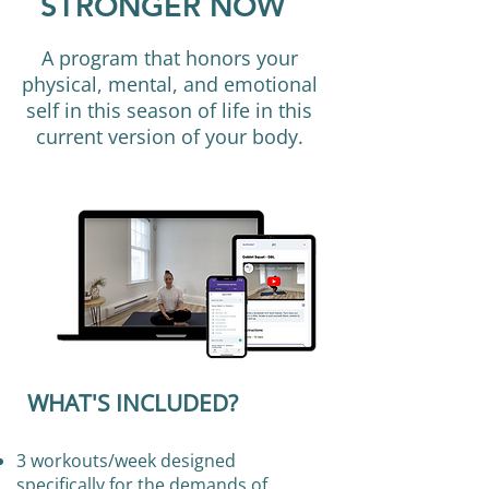
STRONGER NOW
A program that honors your
physical, mental, and emotional
self in this season of life in this
current version of your body.
WHAT'S INCLUDED?
3 workouts/week designed
specifically for the demands of