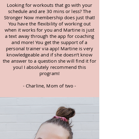
Looking for workouts that go with your
schedule and are 30 mins or less? The
Stronger Now membership does just that!
You have the flexibility of working out
when it works for you and Martine is just
a text away through the app for coaching
and more! You get the support of a
personal trainer via app! Martine is very
knowledgeable and if she doesn’t know
the answer to a question she will find it for
you! I absolutely recommend this
program!
- Charline, Mom of two -