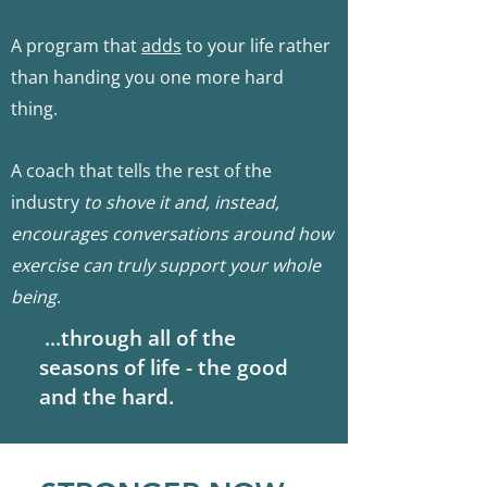
A program that
adds
to your life rather
than handing you one more hard
thi
ng.
A coach that tells the rest of the
industry
to
shove it and, instead,
encourages conversations around how
exercise can truly support your whole
being
.
...through al
l of the
seasons of life - the good
and the hard.