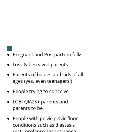
Pregnant and Postpartum folks
Loss & bereaved parents
Parents of babies and kids of all
ages (yes, even teenagers!)
People trying to conceive
LGBTQIA2S+ parents and
parents to be
People with pelvic pelvic floor
conditions such as diastasis
recti, prolapse, incontinence,