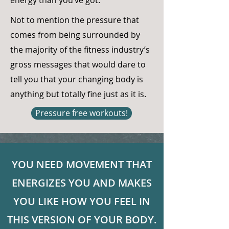
energy than you’ve got.
Not to mention the pressure that
comes from being surrounded by
the majority of the fitness industry’s
gross messages that would dare to
tell you that your changing body is
anything but totally fine just as it is.
Pressure free workouts!
YOU NEED MOVEMENT THAT
ENERGIZES YOU AND MAKES
YOU LIKE HOW YOU FEEL IN
THIS VERSION OF YOUR BODY.