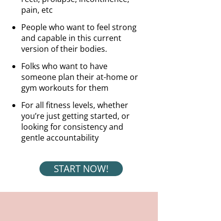
pain, etc
People who want to feel strong
and capable in this current
version of their bodies.
Folks who want to have
someone plan their at-home or
gym workouts for them
For all fitness levels, whether
you’re just getting started, or
looking for consistency and
gentle accountability
START NOW!