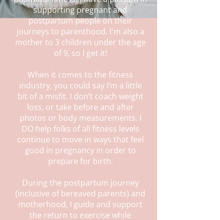
supporting pregnant and
postpartum people on their
journeys to parenthood. I'm also a
mother to 3 children under the age
of 9, so I get it!
When it comes to the fitness
industry, you could say I’m a little
bit of a misfit. I don’t coach weight
loss, or take before and after
photos or body measurements. I
DO help folks of all fitness levels
continue to move in ways that feel
good in pregnancy in order to
prepare for birth.
During the postpartum journey
(inclusive of bereaved parents) and
motherhood, I guide and support
the return to exercise while