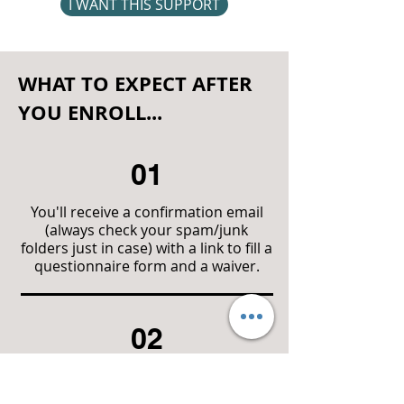
I WANT THIS SUPPORT
WHAT TO EXPECT AFTER
YOU ENROLL...
01
You'll receive a confirmation email
(always check your spam/junk
folders just in case) with a link to fill a
questionnaire form and a waiver.
02
You'll then create a login username
and password that will give you