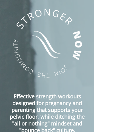
Effective strength workouts
designed for
pregnancy and
parenting that supports your
pelvic floor, while ditching the
"all or nothing" mindset and
"bounce back" culture.