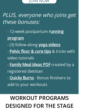
JOIN NOW
PLUS, everyone who joins get
these bonuses:
- 12-week postpartum
r
unning
program
- (3) follow along
yoga videos
-
Pelvic floor & core tips
& tricks with
video tutorials
-
Family Meal Ideas PDF
created by a
registered dietitian
-
Quicky Burns
- Bonus finishers to
add to your workouts
WORKOUT PROGRAMS
DESIGNED FOR THE STAGE