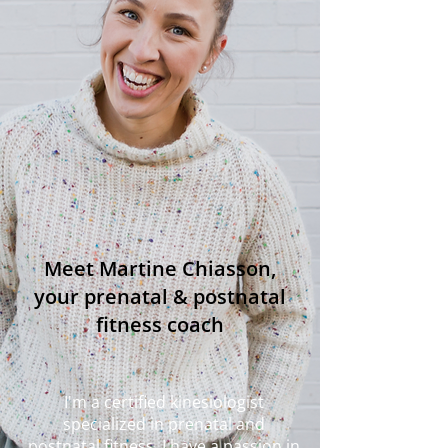
Meet Martine Chiasson,
your prenatal & postnatal
fitness coach
I'm a certified kinesiologist
specialized in prenatal and
postnatal fitness. I have a passion in