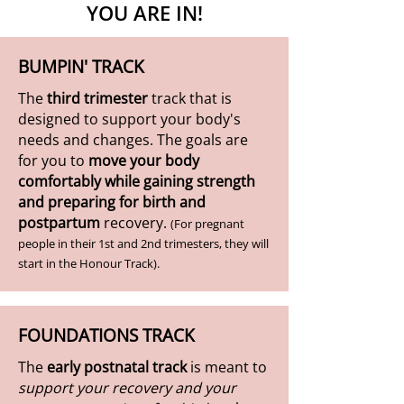
YOU ARE IN!
BUMPIN' TRACK
The
third trimester
track that is
designed to support your body's
needs and changes. The goals are
for you to
move your body
comfortably while gaining strength
and preparing for birth and
postpartum
recovery.
(For pregnant
people in their 1st and 2nd trimesters, they will
start in the Honour Track).
FOUNDATIONS TRACK
The
early postnatal track
is meant to
support your recovery and your