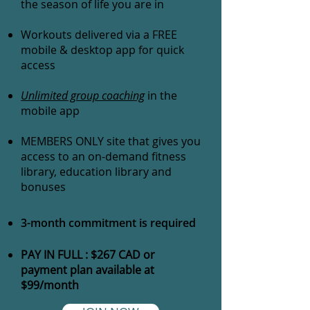
the season of life you are in
Workouts delivered via a FREE
mobile & desktop app for quick
access
Unlimited group coaching
in the
mobile app
MEMBERS ONLY site that gives you
access to an on-demand fitness
library, education library and
bonuses
3-month commitment is required
PAY IN FULL : $267 CAD or
payment plan available at
$99/month