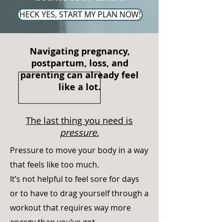
HECK YES, START MY PLAN NOW!
Navigating pregnancy,
postpartum, loss, and
parenting can already feel
like a lot.
The last thing you need is
pressure.
Pressure to move your body in a way
that feels like too much.
It’s not helpful to feel sore for days
or to have to drag yourself through a
workout that requires way more