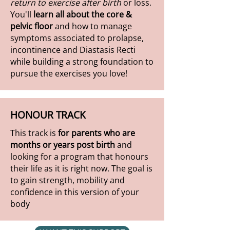
return to exercise after birth
or loss.
You'll
learn all about the core &
pelvic floor
and how to manage
symptoms associated to prolapse,
incontinence and Diastasis Recti
while building a strong foundation to
pursue the exercises you love!
HONOUR TRACK
This track is
for parents who are
months or years post birth
and
looking for a program that honours
their life as it is right now. The goal is
to gain strength, mobility and
confidence in this version of your
body