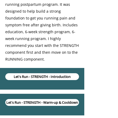
running postpartum program. It was
designed to help build a strong
foundation to get you running pain and
symptom free after giving birth. Includes
education, 6-week strength program, 6-
week running program. I highly
recommend you start with the STRENGTH
component first and then move on to the
RUNNING component.
Let's Run - STRENGTH - Introduction
Let's Run - STRENGTH - Warm-up & Cooldown