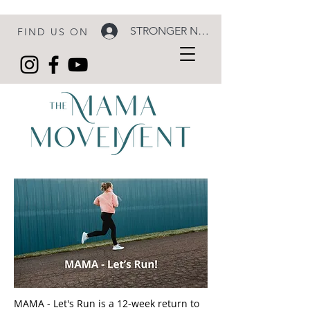
STRONGER NOW LOGIN
FIND US ON
MAMA - Let's Run is a 12-week return to