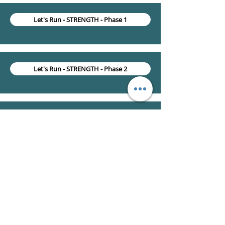
Let's Run - STRENGTH - Phase 1
Let's Run - STRENGTH - Phase 2
Let's Run - RUNNING - Introduction & Education
Let's Run - RUNNING - Warm-up & Cooldown
Let's Run - RUNNING - Run program