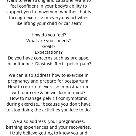
Want to feel strong and capable? Want to
feel confident in your body's ability to
support you in movement whether that is
through exercise or every day activities
like lifting your child or car seat?
How do you feel?
What are your needs?
Goals?
Expectations?
Do you have concerns such as prolapse,
incontinence, Diastasis Recti, pelvic pain?
We can also address how to exercise in
pregnancy and prepare for postpartum.
How to return to exercise in postpartum
with our core & pelvic floor in mind?
How to manage pelvic floor symptoms
during exercise... because you don't have
to stop doing the activities you love to do!
We also address your pregnancies,
birthing experiences and your recoveries.
I truly believe getting to know you and