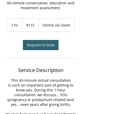
60-minute conversation, education and
movement assessment.
115
Canadian
1 hr
1
$115
Online via Zoom
dollars
h
Request to book
Service Description
This 60-minute virtual consultation
is such an important part of getting to
know you. During this 1-hour
consultation, we discuss... YOU
(pregnancy or postpartum related (and
yes... even years after giving birth).