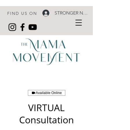
STRONGER NOW LOGIN
FIND US ON
Available Online
VIRTUAL
Consultation