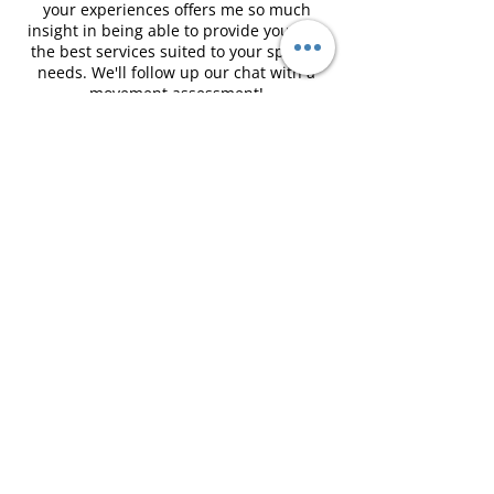
your experiences offers me so much
insight in being able to provide you with
the best services suited to your specific
needs. We'll follow up our chat with a
movement assessment!
I will always ask for your consent whether
through our chat or during the
movement assessment. Also, just a
friendly reminder that I do not coach
weight loss or talk about nutrition plans.
Contact Details
martine@themamamovement.ca
The Mama Movement, Weldon Street,
Moncton, NB, Canada