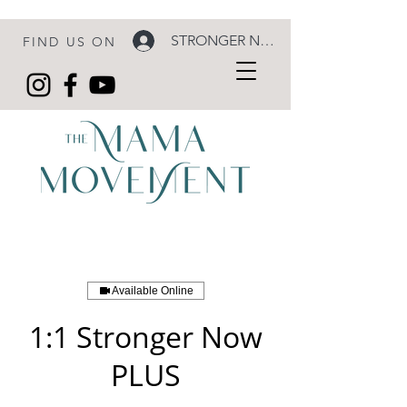
STRONGER NOW LOGIN
FIND US ON
Available Online
1:1 Stronger Now
PLUS