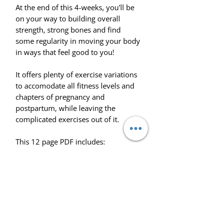
At the end of this 4-weeks, you'll be
on your way to building overall
strength, strong bones and find
some regularity in moving your body
in ways that feel good to you!
It offers plenty of exercise variations
to accomodate all fitness levels and
chapters of pregnancy and
postpartum, while leaving the
complicated exercises out of it.
This 12 page PDF includes:
- 4-week exercise program (2x
workouts per week)
- Video demonstrations for all
exercises
- Walkthrough on how to use the
PDF