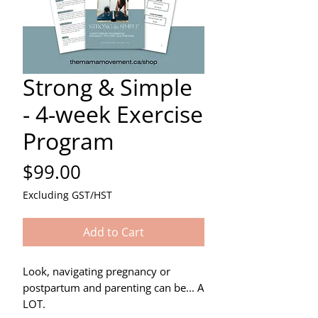
Strong & Simple
- 4-week Exercise
Program
Price
$99.00
Excluding GST/HST
Add to Cart
Look, navigating pregnancy or
postpartum and parenting can be... A
LOT.