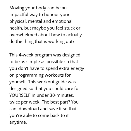
Moving your body can be an
impactful way to honour your
physical, mental and emotional
health, but maybe you feel stuck or
overwhelmed about how to actually
do the thing that is working out?
This 4-week program was designed
to be as simple as possible so that
you don't have to spend extra energy
on programming workouts for
yourself. This workout guide was
designed so that you could care for
YOURSELF in under 30-minutes,
twice per week. The best part? You
can download and save it so that
you're able to come back to it
anytime.