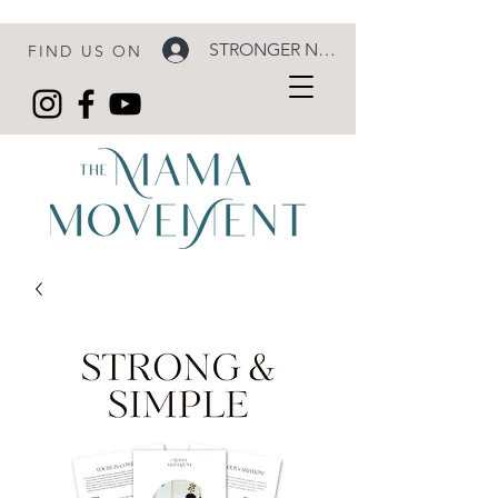
STRONGER NOW LOGIN
FIND US ON