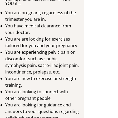
YOU if...
You are pregnant, regardless of the
trimester you are in.
You have medical clearance from
your doctor.
You are are looking for exercises
tailored for you and your pregnancy.
You are experiencing pelvic pain or
discomfort such as : pubic
symphysis pain, sacro-iliac joint pain,
incontinence, prolapse, etc.
You are new to exercise or strength
training.
You are looking to connect with
other pregnant people.
You are looking for guidance and
answers to your questions regarding