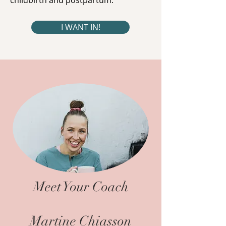
childbirth and postpartum.
I WANT IN!
Meet Your Coach
Martine Chiasson