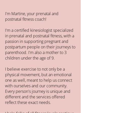
I'm Martine, your prenatal and
postnatal fitness coach!
I'm a certified kinesiologist specialized
in prenatal and postnatal fitness, with a
passion in supporting pregnant and
postpartum people on their journeys to
parenthood. I'm also a mother to 3
children under the age of 9.
I believe exercise to not only be a
physical movement, but an emotional
one as well, meant to help us connect
with ourselves and our community.
Every person's journey is unique and
different and the services offered
reflect these exact needs.