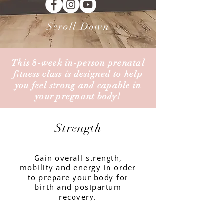
Scroll Down
This 8-week in-person prenatal
fitness class is
designed
to help
you feel strong and capable in
your pregnant body!
Strength
Gain overall strength,
mobility and energy in order
to prepare your body for
birth and postpartum
recovery.