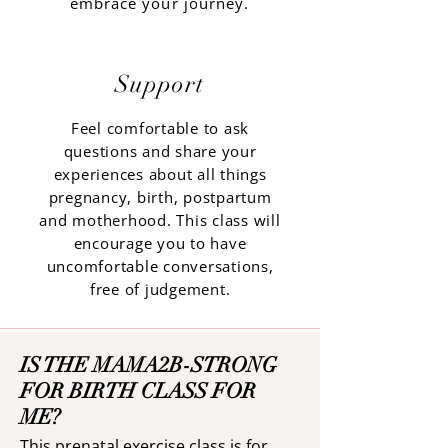
embrace your journey.
Support
Feel comfortable to ask
questions and share your
experiences about all things
pregnancy, birth, postpartum
and motherhood. This class will
encourage you to have
uncomfortable conversations,
free of judgement.
IS THE MAMA2B-STRONG
FOR BIRTH CLASS FOR
ME?
This prenatal exercise class is for