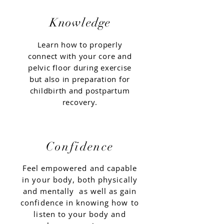
Knowledge
Learn how to properly
connect with your core and
pelvic floor during exercise
but also in preparation for
childbirth and postpartum
recovery.
Confidence
Feel empowered and capable
in your body, both physically
and
mentally
as well as gain
confidence in knowing how to
listen to your body and