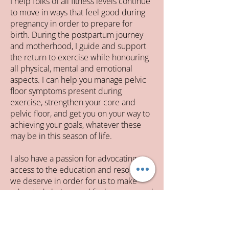
I help folks of all fitness levels continue
to move in ways that feel good during
pregnancy in order to prepare for
birth. During the postpartum journey
and motherhood, I guide and support
the return to exercise while honouring
all physical, mental and emotional
aspects. I can help you manage pelvic
floor symptoms present during
exercise, strengthen your core and
pelvic floor, and get you on your way to
achieving your goals, whatever these
may be in this season of life.
I also have a passion for advocating
access to the education and resources
we deserve in order for us to make
educated choices and feel empowered
as women and mothers.