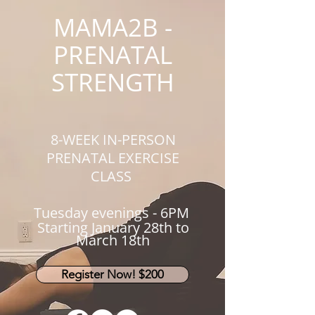
MAMA2B -
PRENATAL
STRENGTH
8-WEEK IN-PERSON
PRENATAL EXERCISE
CLASS
Tuesday evening
s - 6PM
Starting January 28th to
March 18th
Register Now! $200