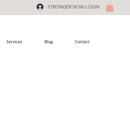
STRONGER NOW LOGIN
Services
Blog
Contact