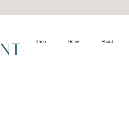
Shop
Home
About