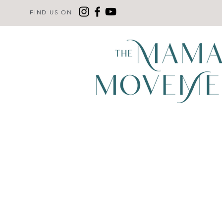
FIND US ON