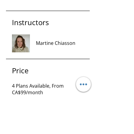
Instructors
Martine Chiasson
Price
4 Plans Available, From
CA$99/month
Share