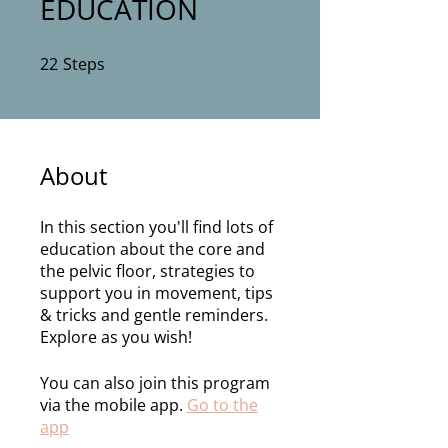
EDUCATION
22
Steps
22 Steps
About
In this section you'll find lots of
education about the core and
the pelvic floor, strategies to
support you in movement, tips
& tricks and gentle reminders.
Explore as you wish!
You can also join this program
via the mobile app.
Go to the
app