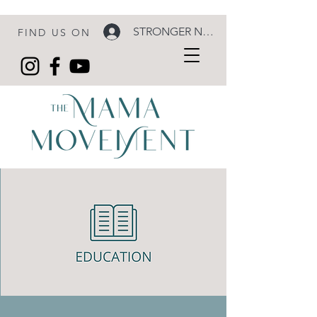
STRONGER NOW LOGIN
FIND US ON