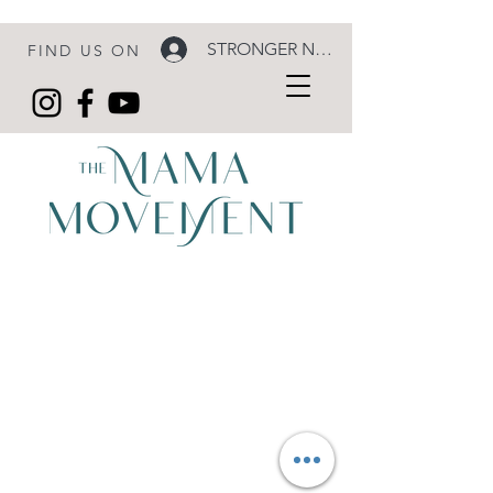
STRONGER NOW LOGIN
FIND US ON