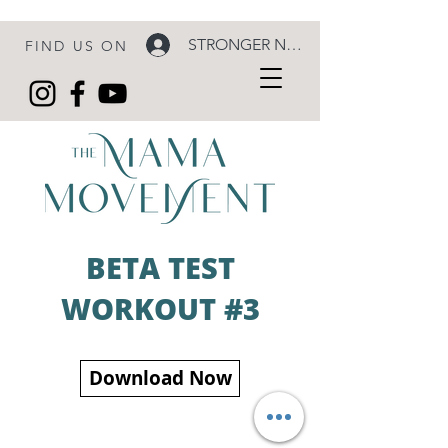
STRONGER NOW LOGIN
FIND US ON
BETA TEST
WORKOUT #3
Download Now