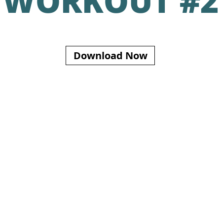
WORKOUT #2
Download Now
S INFORMATION FOR EDUCATIONAL PURPOSES ONLY AND IS NOT INTENDED TO