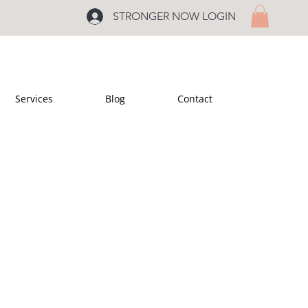
STRONGER NOW LOGIN
Services
Blog
Contact