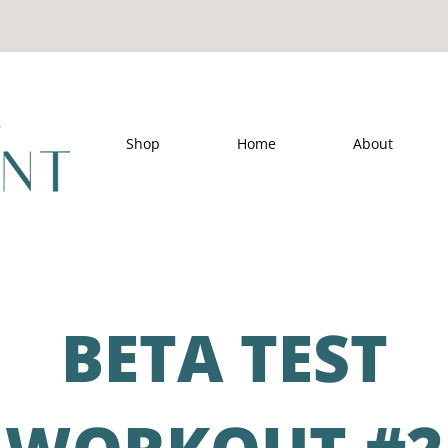
Shop
Home
About
BETA TEST