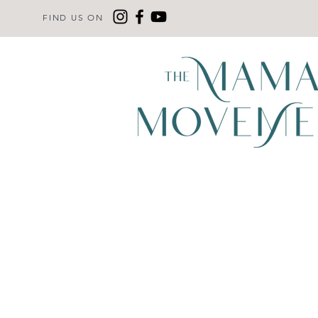
FIND US ON