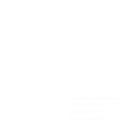
The Mama Movement
73 Weldon Street
Moncton, NB
Contact Martine!
DISCLAIMER- THIS WEBSITE CONTAIN