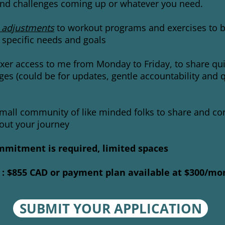
 and challenges coming up or whatever you need.
 adjustments
to workout programs and exercises to b
 specific needs and goals
er access to me from Monday to Friday, to share qui
es (could be for updates, gentle accountability and 
small community of like minded folks to share and co
out your journey
mitment is required, limited spaces
 : $855 CAD or payment plan available at $300/mo
SUBMIT YOUR APPLICATION