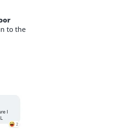
oor
n to the