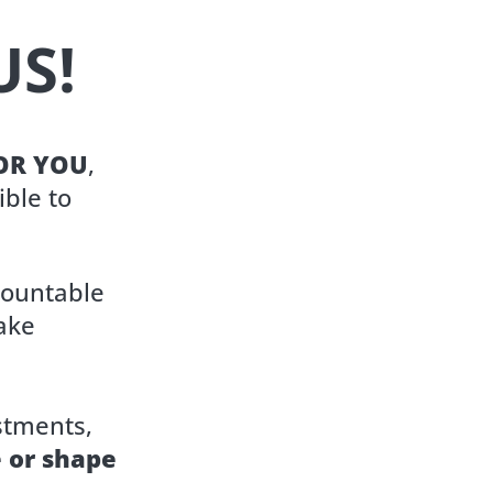
US!
FOR YOU
,
ible to
countable
ake
stments,
e or shape