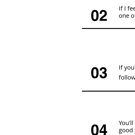
If I f
02
one of
If you
03
follo
You'll
04
good 