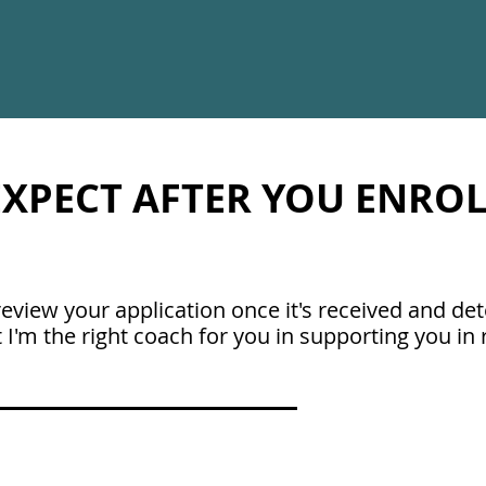
XPECT AFTER YOU ENROLL
l review your application once it's received and d
 I'm the right coach for you in supporting you in