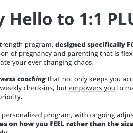
y Hello to 1:1 PL
strength program,
designed specifically 
son of pregnancy and parenting that is flex
te your ever changing chaos.
itness coaching
that not only keeps you ac
-weekly check-ins, but
empowers you
to m
riority.
a personalized program, with ongoing adju
es on how you FEEL rather than the siz
dy.