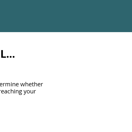
...
etermine whether
 reaching your