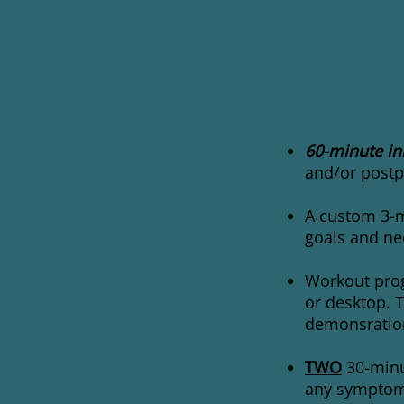
60-minute ini
and/or postp
A custom 3-m
goals and ne
Workout prog
or desktop. T
demonsration
TWO
30-minu
any symptoms