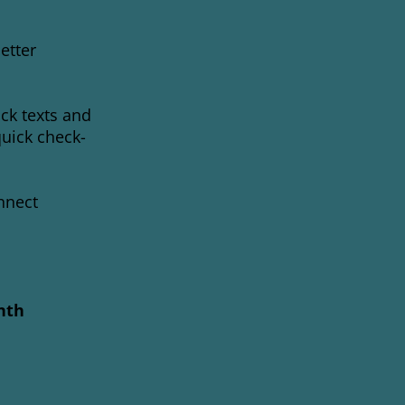
etter
ck texts and
quick check-
nnect
nth