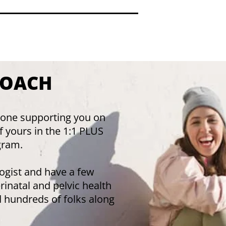
COACH
he one supporting you on
of yours in the 1:1 PLUS
gram.
ologist and have a few
erinatal and pelvic health
d hundreds of folks along