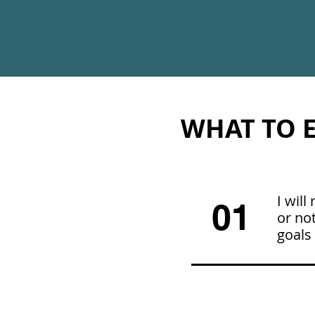
WHAT TO E
I wil
01
or not
goals