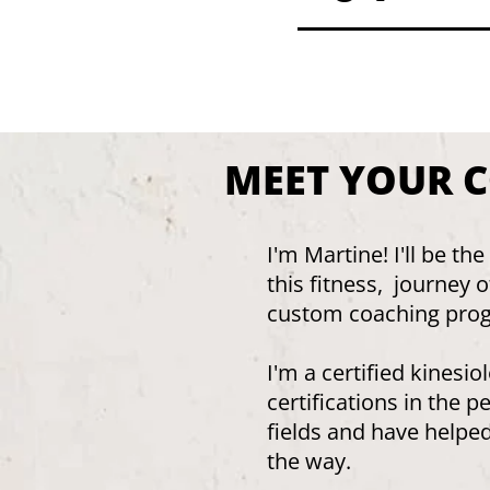
MEET YOUR 
I'm Martine! I'll be t
this fitness, journey 
custom coaching pro
I'm a certified kinesi
certifications in the p
fields and have helpe
the way.