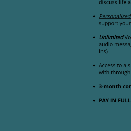
discuss life
Personalized
support your
Unlimited
Vox
audio messag
ins)
Access to a 
with
through
3-month com
PAY IN FULL