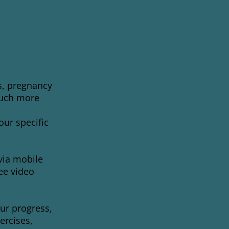
s, pregnancy
much more
ur specific
via mobile
ee video
ur progress,
ercises,