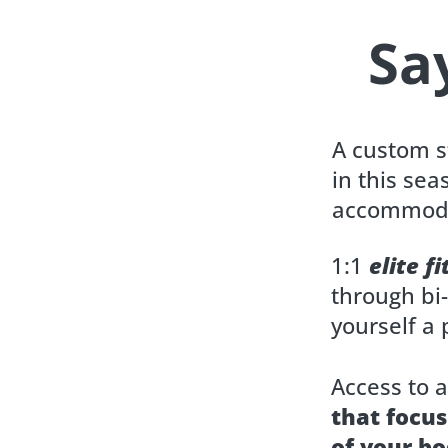
Sa
A custom 
in this sea
accommoda
1:1
elite f
through bi
yourself a p
Access to 
that focus
of your bo