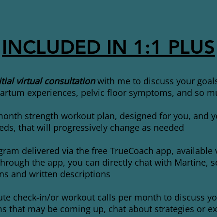
INCLUDED IN 1:1 PLUS
tial virtual consultation
with me to discuss your goal
artum experiences, pelvic floor symptoms, and so 
onth strength workout plan, designed for you, and yo
eds, that will progressively change as needed
ram delivered via the free TrueCoach app, available 
hrough the app, you can directly chat with Martine, s
s and written descriptions
te check-in/or workout calls per month to discuss yo
 that may be coming up, chat about strategies or ex