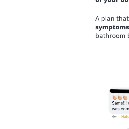
A plan tha
symptoms
bathroom b