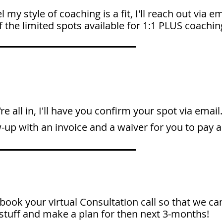
eel my style of coaching is a fit, I'll reach out via e
 the limited spots available for 1:1 PLUS coachin
're all in, I'll have you confirm your spot via email.
w-up with an invoice and a waiver for you to pay a
 book your virtual Consultation call so that we ca
stuff and make a plan for then next 3-months!