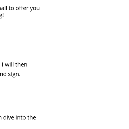
mail to offer you
g!
 I will then
nd sign.
n dive into the