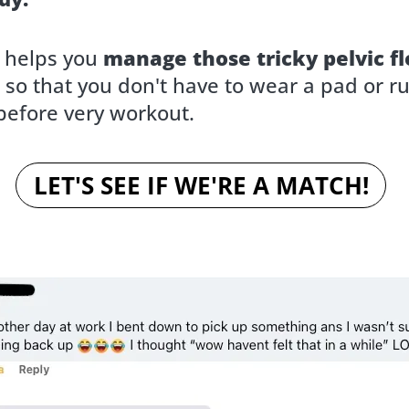
t helps you
manage those tricky pelvic fl
so that you don't have to wear a pad or ru
efore very workout.
LET'S SEE IF WE'RE A MATCH!